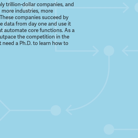
ly trillion-dollar companies, and
 more industries, more
e. These companies succeed by
le data from day one and use it
at automate core functions. As a
 outpace the competition in the
t need a Ph.D. to learn how to