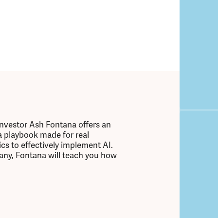
investor Ash Fontana offers an
 a playbook made for real
cs to effectively implement AI.
any, Fontana will teach you how