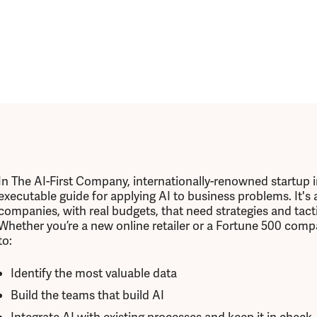
In The AI-First Company, internationally-renowned startup 
executable guide for applying AI to business problems. It's
companies, with real budgets, that need strategies and tacti
Whether you’re a new online retailer or a Fortune 500 comp
to:
Identify the most valuable data
Build the teams that build AI