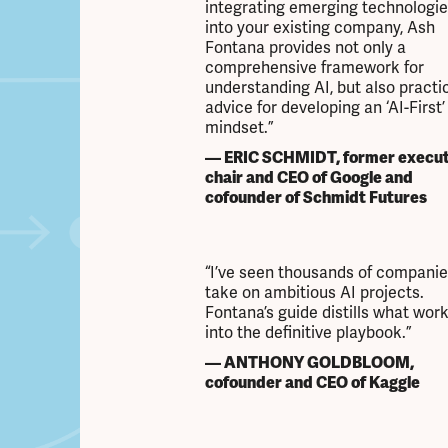
integrating emerging technologie
into your existing company, Ash
Fontana provides not only a
comprehensive framework for
understanding AI, but also practi
advice for developing an ‘AI-First’
mindset.”
— ERIC SCHMIDT, former execut
chair and CEO of Google and
cofounder of Schmidt Futures
“I’ve seen thousands of companie
take on ambitious AI projects.
Fontana’s guide distills what wor
into the definitive playbook.”
— ANTHONY GOLDBLOOM,
cofounder and CEO of Kaggle