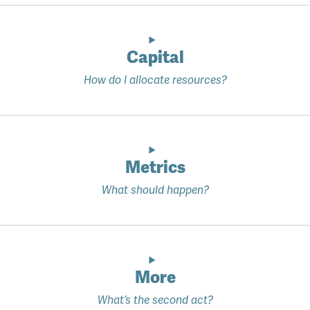
Capital
How do I allocate resources?
Metrics
What should happen?
More
What’s the second act?