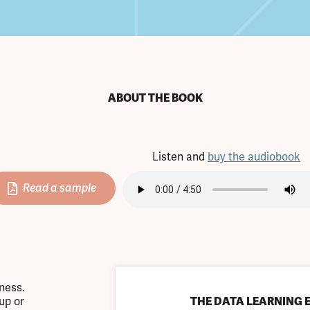
ABOUT THE BOOK
Listen and
buy the audiobook
Read a sample
iness.
up or
THE DATA LEARNING 