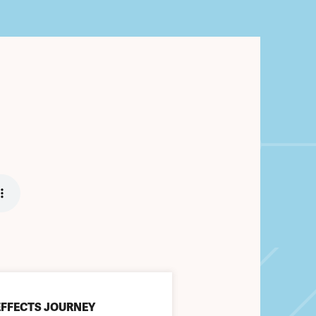
EFFECTS JOURNEY