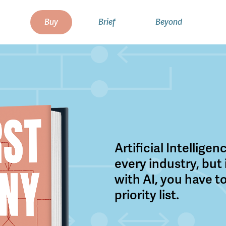
Buy
Brief
Beyond
Artificial Intellige
every industry, but
with AI, you have to
priority list.