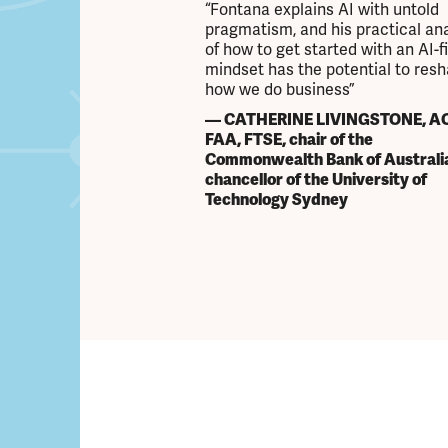
“Fontana explains AI with untold
pragmatism, and his practical ana
of how to get started with an AI-fi
mindset has the potential to res
how we do business”
— CATHERINE LIVINGSTONE, AO
FAA, FTSE, chair of the
Commonwealth Bank of Australi
chancellor of the University of
Technology Sydney