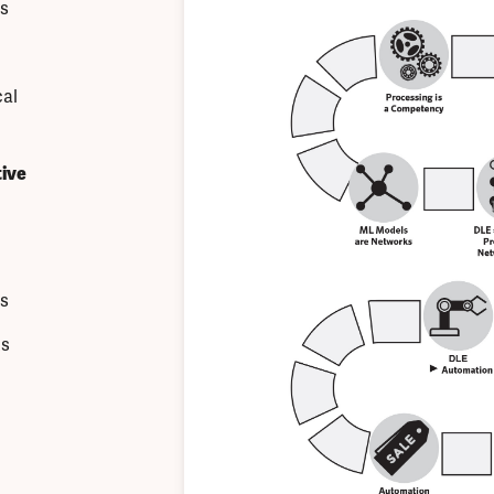
s
cal
ive
s
ks