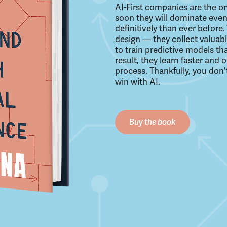
AI-First companies are the on
soon they will dominate even
definitively than ever befor
design — they collect valuab
to train predictive models th
result, they learn faster and
process. Thankfully, you don'
win with AI.
Buy the book