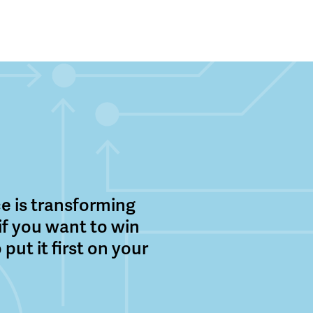
nce is transforming
 if you want to win
 put it first on your