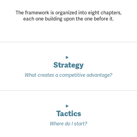
The framework is organized into eight chapters,
each one building upon the one before it.
Strategy
What creates a competitive advantage?
Tactics
Where do I start?