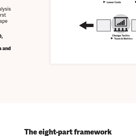
lysis
rst
hape
,
a and
The eight-part framework