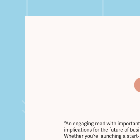
“An engaging read with important
implications for the future of bus
Whether you’re launching a start-